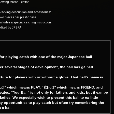
owing thread - cotton
Packing description and accessories:
wo pieces per plastic case
ncludes a special catching instruction
dited by JPBPA
or playing catch with one of the major Japanese ball
ter several stages of development, the ball has gained
exture for players with or without a glove. That ball’s name is
ju:]” which means PLAY, “友[ju:]” which means FRIEND, and
tes, “You-Ball” is not only for fathers and kids, but it can be
ies. We especially wish to present this ball to ex-little
 opportunities to play catch but often try remembering the
 a ball.