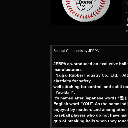
S
“
T
I
e
Special Comments by JPBPA
JPBPA co-produced an exclusive ball f
manufacturers
“Naigai Rubber Industry Co., Ltd.”. Af
elasticity for safety,
well stitching for control, and solid t
“You-Ball”.
It’s named after Japanese words “遊 [
English word “YOU”. As the name indica
enjoyed by mothers and among other lad
baseball players who do not have many
grip of breaking balls when they touch