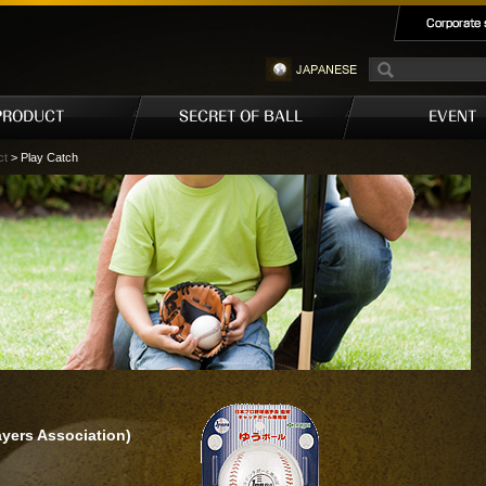
ct
> Play Catch
yers Association)