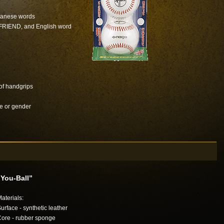
apanese words
 FRIEND, and English word
 of handgrips
e or gender
“You-Ball”
aterials:
urface - synthetic leather
ore - rubber sponge