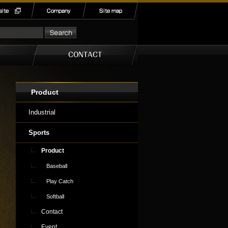
Product
Industrial
Sports
Product
Baseball
Play Catch
Softball
Contact
Event