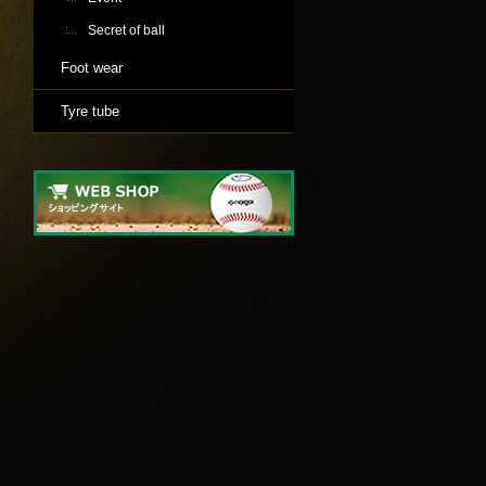
Secret of ball
Foot wear
Tyre tube