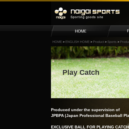
HOME
>
ENGLISH HOME
>
Product
>
Sports
>
Produ
Play Catch
Produced under the supervision of
JPBPA (Japan Professional Baseball Pla
EXCLUSIVE BALL FOR PLAYING CATCH