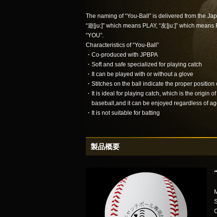
The naming of “You-Ball” is delivered from the J
“遊[ju:]” which means PLAY, “友[ju:]” which means
“YOU”.
Characteristics of “You-Ball”
・Co-produced with JPBPA
・Soft and safe specialized for playing catch
・It can be played with or without a glove
・Stitches on the ball indicate the proper position
・It is ideal for playing catch, which is the origin of
baseball,and it can be enjoyed regardless of ag
・It is not suitable for batting
製品概要
M
S
C