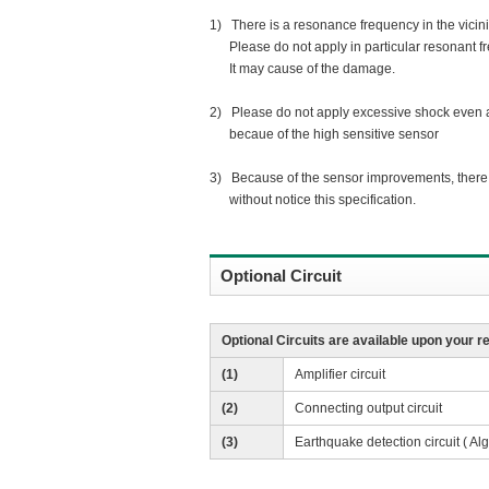
1) There is a resonance frequency in the vicinit
Please do not apply in particular resonant f
It may cause of the damage.
2) Please do not apply excessive shock even af
becaue of the high sensitive sensor
3) Because of the sensor improvements, there i
without notice this specification.
Optional Circuit
Optional Circuits are available upon your r
(1)
Amplifier circuit
(2)
Connecting output circuit
(3)
Earthquake detection circuit ( Al