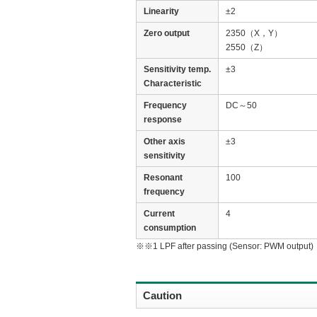
Linearity
±2
Zero output
2350（X，Y）
2550（Z）
Sensitivity temp.
±3
Characteristic
Frequency
DC～50
response
Other axis
±3
sensitivity
Resonant
100
frequency
Current
4
consumption
※※1 LPF after passing (Sensor: PWM output)
Caution