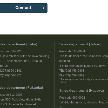
ales department (Kobe)
Sales department (Tokyo)
stcode 650-0023
Postcode 105-0004
e seventh floor of the Shinwa building
The fourth floor of the Shinbashi Shi
1-10, Sakaemachi-dori, Chuo-ku,
building
be-shi
4-5-15, Shinbashi, Minato-ku, Tokyo
L(078)360-1361
TEL(03)3459-6868
X(078)360-1371
FAX(03)3459-6869
* Please give me the inquiry about a sensor
Tokyo.
ales department (Fukuoka)
Sales department (Nagoya)
stcode 812-0007
Postcode 460-0002
om 505, Park View Higashi-Hie
1-8-24, Marunouchi, Naka-ku, Nagoy
12-33 Higashi-Hie, Hakata-ku,
shi