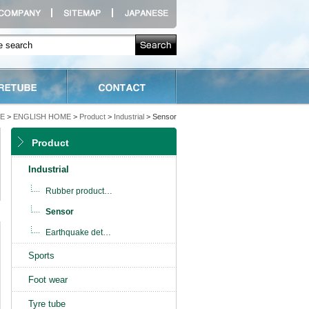
E
>
ENGLISH HOME
>
Product
>
Industrial
> Sensor
Product
Industrial
Rubber product
…
Sensor
Earthquake det
…
Sports
Foot wear
Tyre tube