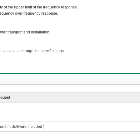
y of the upper limit of the frequency response.
requency over frequency response.
ter transport and installation
s a case to change the specifications
equest
gorithm Software included )