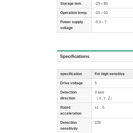
Storage tem.
-25～80
Operation temp.
-10～50
Power supply
-0.3～7
voltage
Specifications
specification
For high sensitive
Drive voltage
5
Detection
3 axis
direction
（Ｘ,Ｙ, Z）
Rated
±1．5
acceleration
Detection
105
sensitivity