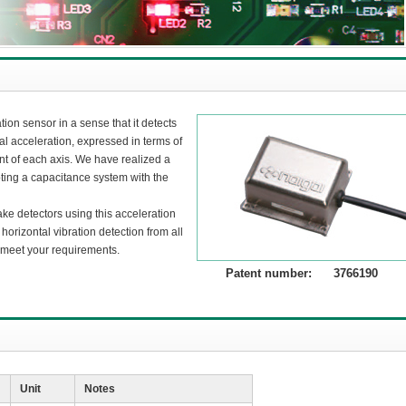
ion sensor in a sense that it detects
l acceleration, expressed in terms of
nt of each axis. We have realized a
ting a capacitance system with the
ake detectors using this acceleration
 horizontal vibration detection from all
y meet your requirements.
Patent number: 3766190
Unit
Notes