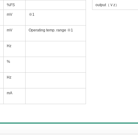
%FS
output（Ｖz）
mV
※1
mV
Operating temp. range ※1
Hz
%
Hz
mA