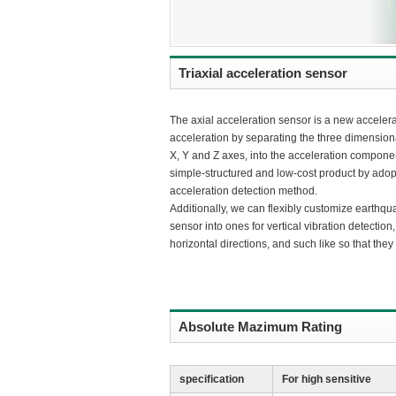
Triaxial acceleration sensor
The axial acceleration sensor is a new accelerat
acceleration by separating the three dimensiona
X, Y and Z axes, into the acceleration compone
simple-structured and low-cost product by adop
acceleration detection method.
Additionally, we can flexibly customize earthqu
sensor into ones for vertical vibration detection,
horizontal directions, and such like so that the
Absolute Mazimum Rating
specification
For high sensitive