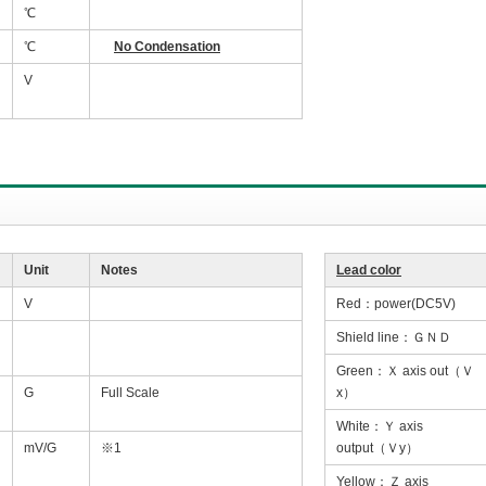
℃
℃
No Condensation
V
Unit
Notes
Lead color
V
Red：power(DC5V)
Shield line：ＧＮＤ
Green：Ｘ axis out（Ｖ
G
Full Scale
x）
White：Ｙ axis
mV/G
※1
output（Ｖy）
Yellow：Ｚ axis