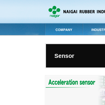
Sensor