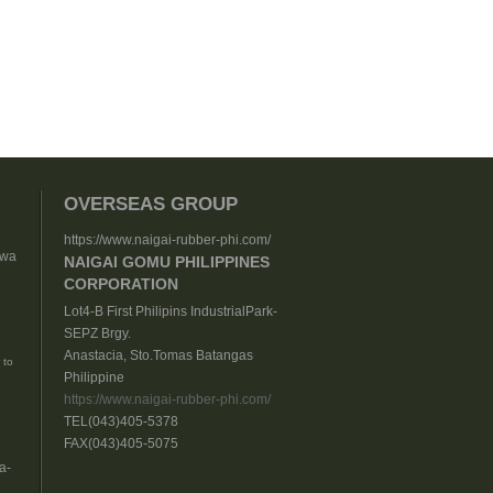
OVERSEAS GROUP
https://www.naigai-rubber-phi.com/
nwa
NAIGAI GOMU PHILIPPINES
CORPORATION
Lot4-B First Philipins IndustrialPark-
SEPZ Brgy.
Anastacia, Sto.Tomas Batangas
 to
Philippine
https://www.naigai-rubber-phi.com/
TEL(043)405-5378
FAX(043)405-5075
a-