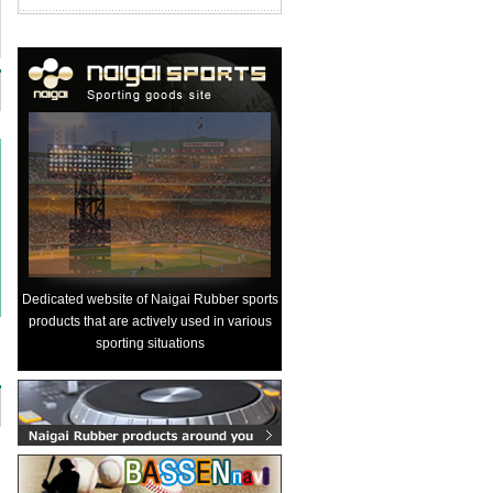
Dedicated website of Naigai Rubber sports
products that are actively used in various
sporting situations