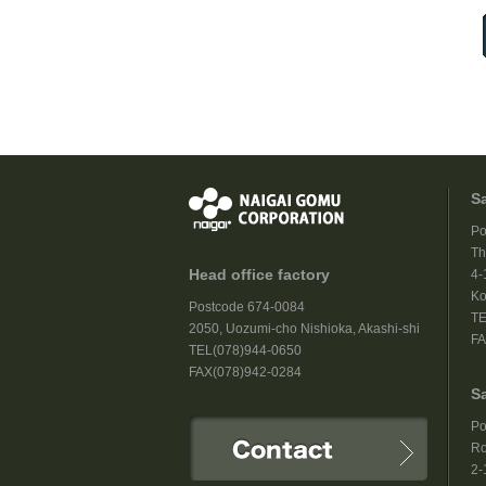
S
Po
Th
Head office factory
4-
Ko
Postcode 674-0084
TE
2050, Uozumi-cho Nishioka, Akashi-shi
FA
TEL(078)944-0650
FAX(078)942-0284
S
Po
Ro
2-