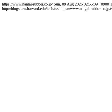
https://www.naigai-rubber.co.jp/
Sun, 09 Aug 2026 02:55:09 +0900
T
http://blogs.law.harvard.edu/tech/rss
https://www.naigai-rubber.co.jp